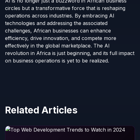
AI is no longer just a buzzword in African business
circles but a transformative force that is reshaping
operations across industries. By embracing AI
technologies and addressing the associated
challenges, African businesses can enhance
efficiency, drive innovation, and compete more
effectively in the global marketplace. The AI
revolution in Africa is just beginning, and its full impact
on business operations is yet to be realized.
Related Articles