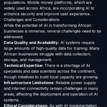
populations. Mobile money platforms, which are
widely used across Africa, are incorporating AI to
enhance security and improve user experience.
Challenges and Considerations
While the potential of AI in transforming African
businesses is immense, several challenges need to be
addressed:
Data Quality and Availability:
AI systems require
large amounts of high-quality data for training. Many
African businesses struggle with data collection,
storage, and management.
Technical Expertise:
There is a shortage of AI
specialists and data scientists across the continent,
though initiatives to build local capacity are growing.
Infrastructure Limitations:
Reliable power supply
and internet connectivity remain challenges in many
areas, affecting the deployment and operation of AI
systems.
Ethical Considerations:
As with AI implementation