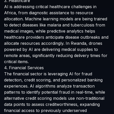
3. Healthcare
AI is addressing critical healthcare challenges in
Africa, from diagnostic assistance to resource
allocation. Machine learning models are being trained
to detect diseases like malaria and tuberculosis from
medical images, while predictive analytics helps
healthcare providers anticipate disease outbreaks and
allocate resources accordingly. In Rwanda, drones
powered by AI are delivering medical supplies to
remote areas, significantly reducing delivery times for
critical items.
4. Financial Services
The financial sector is leveraging AI for fraud
detection, credit scoring, and personalized banking
experiences. AI algorithms analyze transaction
patterns to identify potential fraud in real-time, while
alternative credit scoring models use non-traditional
data points to assess creditworthiness, expanding
financial access to previously underserved