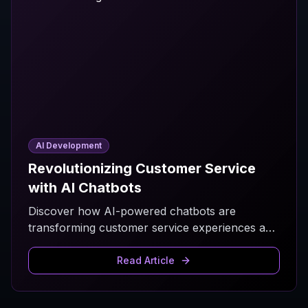
AI Development
Revolutionizing Customer Service
with AI Chatbots
Discover how AI-powered chatbots are
transforming customer service experiences and
improving business efficiency.
Read Article