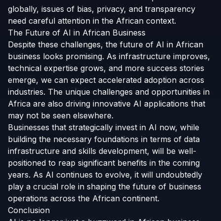
globally, issues of bias, privacy, and transparency
need careful attention in the African context.
The Future of AI in African Business
Despite these challenges, the future of AI in African
business looks promising. As infrastructure improves,
technical expertise grows, and more success stories
emerge, we can expect accelerated adoption across
industries. The unique challenges and opportunities in
Africa are also driving innovative AI applications that
may not be seen elsewhere.
Businesses that strategically invest in AI now, while
building the necessary foundations in terms of data
infrastructure and skills development, will be well-
positioned to reap significant benefits in the coming
years. As AI continues to evolve, it will undoubtedly
play a crucial role in shaping the future of business
operations across the African continent.
Conclusion