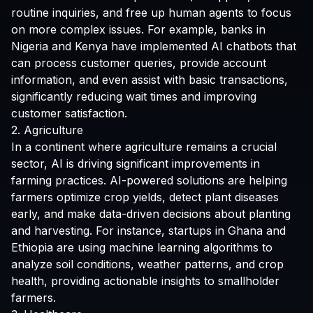
routine inquiries, and free up human agents to focus
on more complex issues. For example, banks in
Nigeria and Kenya have implemented AI chatbots that
can process customer queries, provide account
information, and even assist with basic transactions,
significantly reducing wait times and improving
customer satisfaction.
2. Agriculture
In a continent where agriculture remains a crucial
sector, AI is driving significant improvements in
farming practices. AI-powered solutions are helping
farmers optimize crop yields, detect plant diseases
early, and make data-driven decisions about planting
and harvesting. For instance, startups in Ghana and
Ethiopia are using machine learning algorithms to
analyze soil conditions, weather patterns, and crop
health, providing actionable insights to smallholder
farmers.