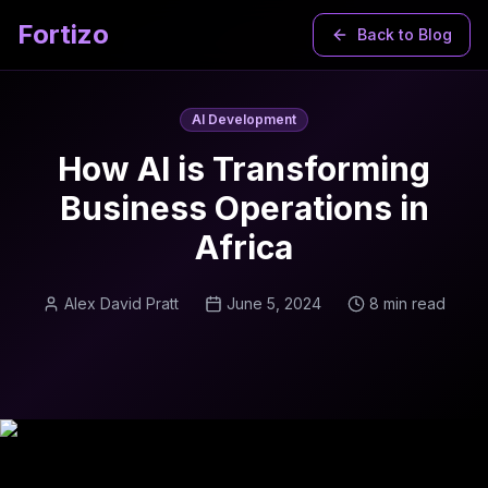
Fortizo
Back to Blog
AI Development
How AI is Transforming
Business Operations in
Africa
Alex David Pratt
June 5, 2024
8 min read