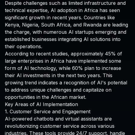
Despite challenges such as limited infrastructure and
technical expertise, AI adoption in Africa has seen
significant growth in recent years. Countries like
Kenya, Nigeria, South Africa, and Rwanda are leading
the charge, with numerous AI startups emerging and
established businesses integrating AI solutions into
their operations.
According to recent studies, approximately 45% of
large enterprises in Africa have implemented some
form of AI technology, while 60% plan to increase
their AI investments in the next two years. This
growing trend indicates a recognition of AI's potential
to address unique challenges and capitalize on
opportunities in the African market.
Key Areas of AI Implementation
1. Customer Service and Engagement
AI-powered chatbots and virtual assistants are
revolutionizing customer service across various
industries. These tools provide 24/7 support, handle