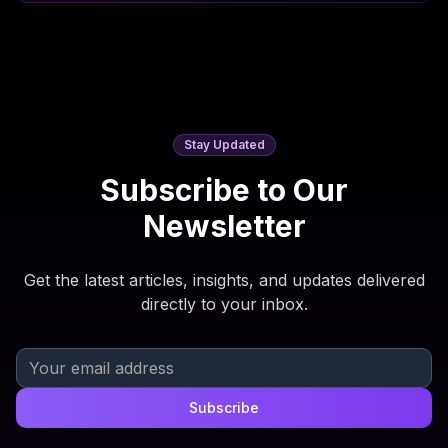
Stay Updated
Subscribe to Our
Newsletter
Get the latest articles, insights, and updates delivered
directly to your inbox.
Subscribe