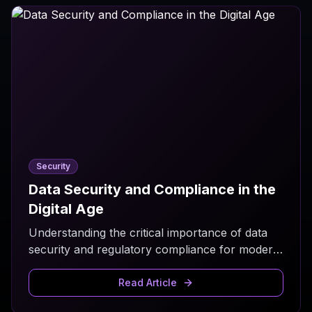
Security
Data Security and Compliance in the
Digital Age
Understanding the critical importance of data
security and regulatory compliance for modern
businesses.
Read Article