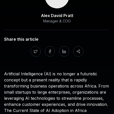
Alex David Pratt
Manager & COO
Share this article
Artificial Intelligence (AI) is no longer a futuristic
concept but a present reality that is rapidly
transforming business operations across Africa. From
small startups to large enterprises, organizations are
leveraging AI technologies to streamline processes,
enhance customer experiences, and drive innovation.
The Current State of AI Adoption in Africa