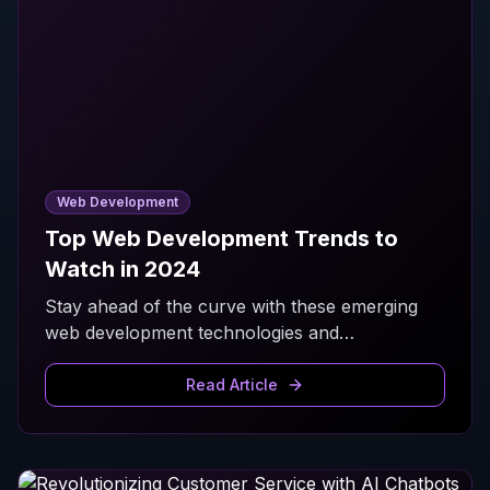
Web Development
Top Web Development Trends to
Watch in 2024
Stay ahead of the curve with these emerging
web development technologies and
methodologies that are shaping the digital
landscape.
Read Article